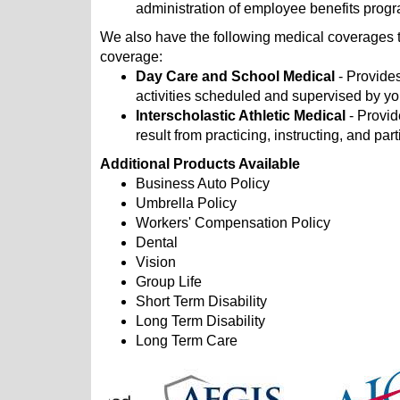
administration of employee benefits prog
We also have the following medical coverages t
coverage:
Day Care and School Medical
- Provides
activities scheduled and supervised by you
Interscholastic Athletic Medical
- Provid
result from practicing, instructing, and part
Additional Products Available
Business Auto Policy
Umbrella Policy
Workers' Compensation Policy
Dental
Vision
Group Life
Short Term Disability
Long Term Disability
Long Term Care