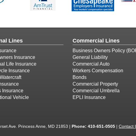
nal Lines
Commercial Lines
surance
Business Owners Policy (BO
ners Insurance
General Liability
ual Life Insurance
Commercial Auto
cle Insurance
Workers Compensation
Watercraft
Bonds
Insurance
Commercial Property
s Insurance
Commercial Umbrella
ional Vehicle
EPLI Insurance
set Ave. Princess Anne, MD 21853 |
Phone:
410-651-0505
|
Contact 