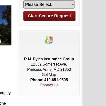
R.M. Pyles Insurance Group
12332 Somerset Ave.
Princess Anne, MD 21853
Get Map
Phone:
410-651-0505
Contact Us
forgery
 one