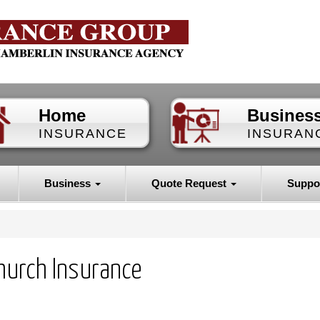
Home
Busines
INSURANCE
INSURAN
Business
Quote Request
Suppo
hurch Insurance