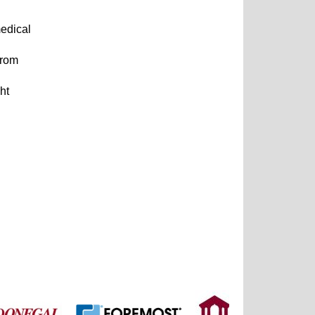
medical
from
ht