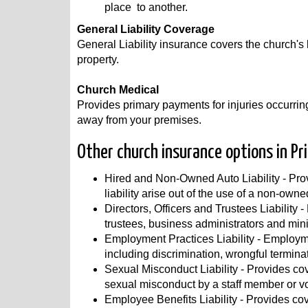
place to another.
General Liability Coverage
General Liability insurance covers the church's l
property.
Church Medical
Provides primary payments for injuries occurring
away from your premises.
Other church insurance options in Pr
Hired and Non-Owned Auto Liability - Prov
liability arise out of the use of a non-owne
Directors, Officers and Trustees Liability -
trustees, business administrators and mini
Employment Practices Liability - Employme
including discrimination, wrongful termin
Sexual Misconduct Liability - Provides cove
sexual misconduct by a staff member or vo
Employee Benefits Liability - Provides cov