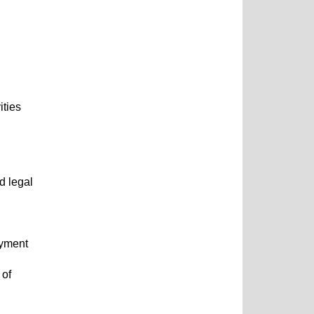
ities
d legal
oyment
 of