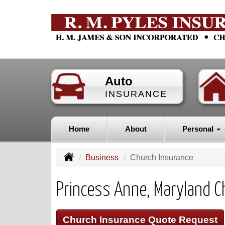
Auto
INSURANCE
Home
About
Personal
Business
Church Insurance
Princess Anne, Maryland C
Church Insurance Quote Request