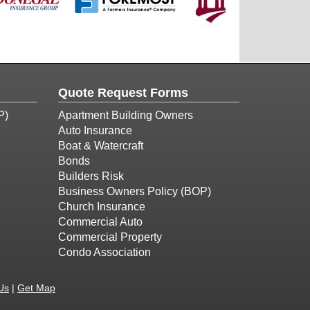
Quote Request Forms
P)
Apartment Building Owners
Auto Insurance
Boat & Watercraft
Bonds
Builders Risk
Business Owners Policy (BOP)
Church Insurance
Commercial Auto
Commercial Property
Condo Association
Us
|
Get Map