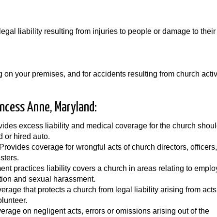
egal liability resulting from injuries to people or damage to their
 on your premises, and for accidents resulting from church activ
incess Anne, Maryland:
ides excess liability and medical coverage for the church shoul
d or hired auto.
 Provides coverage for wrongful acts of church directors, officers,
sters.
nt practices liability covers a church in areas relating to empl
ation and sexual harassment.
rage that protects a church from legal liability arising from acts
lunteer.
erage on negligent acts, errors or omissions arising out of the