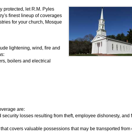
y protected, let R.M. Pyles
y's finest lineup of coverages
stries for your church, Mosque
ude lightening, wind, fire and
as:
, boilers and electrical
overage are:
 security losses resulting from theft, employee dishonesty, and 
 that covers valuable possessions that may be transported from