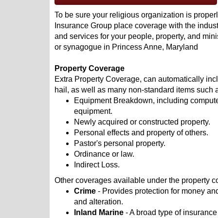
To be sure your religious organization is properl
Insurance Group place coverage with the industr
and services for your people, property, and mini
or synagogue in Princess Anne, Maryland
Property Coverage
Extra Property Coverage, can automatically incl
hail, as well as many non-standard items such 
Equipment Breakdown, including computers
equipment.
Newly acquired or constructed property.
Personal effects and property of others.
Pastor's personal property.
Ordinance or law.
Indirect Loss.
Other coverages available under the property c
Crime
- Provides protection for money and
and alteration.
Inland Marine
- A broad type of insurance