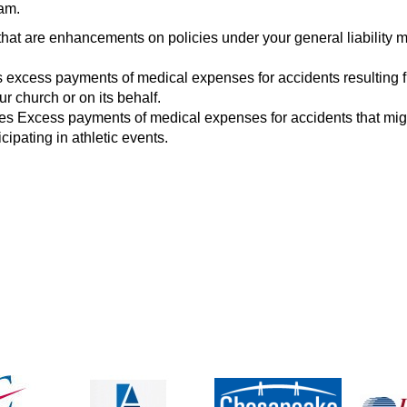
ram.
hat are enhancements on policies under your general liability 
 excess payments of medical expenses for accidents resulting 
r church or on its behalf.
es Excess payments of medical expenses for accidents that mig
icipating in athletic events.