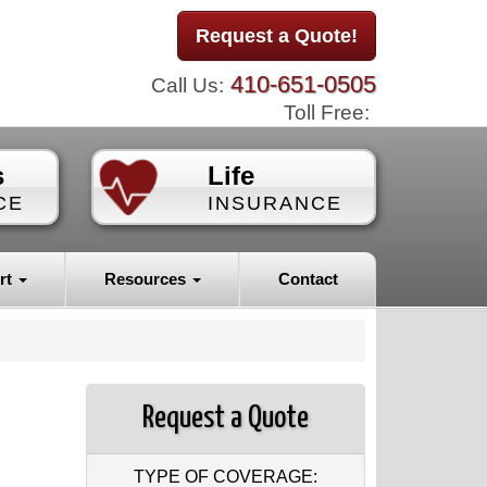
Request a Quote!
410-651-0505
Call Us:
Toll Free:
s
Life
CE
INSURANCE
rt
Resources
Contact
Request a Quote
TYPE OF COVERAGE: