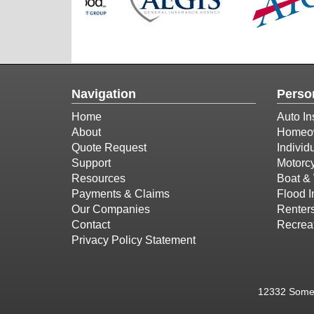
Navigation
Perso
Home
Auto In
About
Homeow
Quote Request
Individ
Support
Motorcy
Resources
Boat & 
Payments & Claims
Flood 
Our Companies
Renter
Contact
Recreat
Privacy Policy Statement
12332 Somer