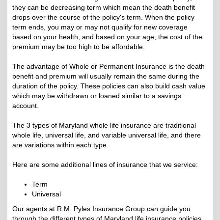
they can be decreasing term which mean the death benefit
drops over the course of the policy's term. When the policy
term ends, you may or may not qualify for new coverage
based on your health, and based on your age, the cost of the
premium may be too high to be affordable.
The advantage of Whole or Permanent Insurance is the death
benefit and premium will usually remain the same during the
duration of the policy. These policies can also build cash value
which may be withdrawn or loaned similar to a savings
account.
The 3 types of Maryland whole life insurance are traditional
whole life, universal life, and variable universal life, and there
are variations within each type.
Here are some additional lines of insurance that we service:
Term
Universal
Our agents at R.M. Pyles Insurance Group can guide you
through the different types of Maryland life insurance policies