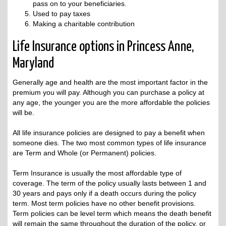
pass on to your beneficiaries.
Used to pay taxes
Making a charitable contribution
Life Insurance options in Princess Anne,
Maryland
Generally age and health are the most important factor in the
premium you will pay. Although you can purchase a policy at
any age, the younger you are the more affordable the policies
will be.
All life insurance policies are designed to pay a benefit when
someone dies. The two most common types of life insurance
are Term and Whole (or Permanent) policies.
Term Insurance is usually the most affordable type of
coverage. The term of the policy usually lasts between 1 and
30 years and pays only if a death occurs during the policy
term. Most term policies have no other benefit provisions.
Term policies can be level term which means the death benefit
will remain the same throughout the duration of the policy, or