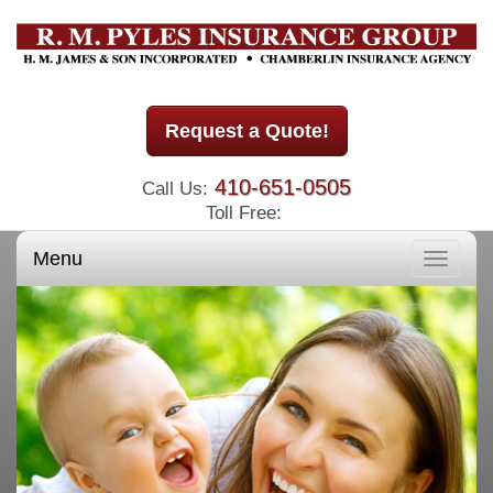
Request a Quote!
410-651-0505
Call Us:
Toll Free:
Menu
Toggle
navigati