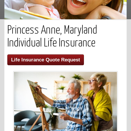
Princess Anne, Maryland
Individual Life Insurance
Life Insurance Quote Request