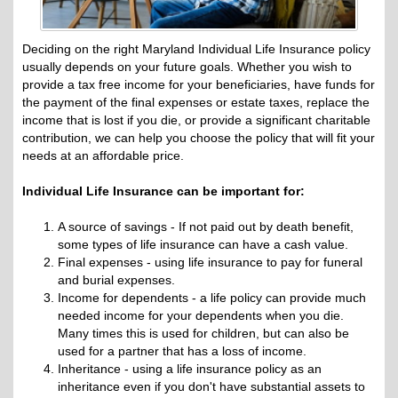
Deciding on the right Maryland Individual Life Insurance policy
usually depends on your future goals. Whether you wish to
provide a tax free income for your beneficiaries, have funds for
the payment of the final expenses or estate taxes, replace the
income that is lost if you die, or provide a significant charitable
contribution, we can help you choose the policy that will fit your
needs at an affordable price.
Individual Life Insurance can be important for:
A source of savings - If not paid out by death benefit,
some types of life insurance can have a cash value.
Final expenses - using life insurance to pay for funeral
and burial expenses.
Income for dependents - a life policy can provide much
needed income for your dependents when you die.
Many times this is used for children, but can also be
used for a partner that has a loss of income.
Inheritance - using a life insurance policy as an
inheritance even if you don't have substantial assets to